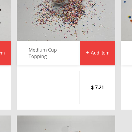
Medium Cup
tem
Add Item
Topping
7.21