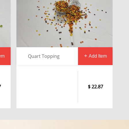
Quart Topping
tem
Add Item
7
22.87