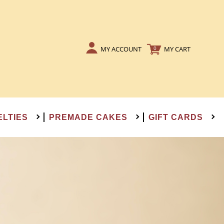
MY ACCOUNT
MY CART
0
ELTIES
PREMADE CAKES
GIFT CARDS