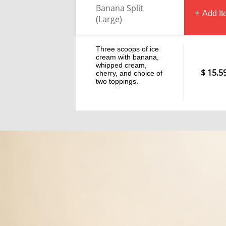
Banana Split
Add I
(Large)
Three scoops of ice
cream with banana,
whipped cream,
15.5
cherry, and choice of
two toppings.