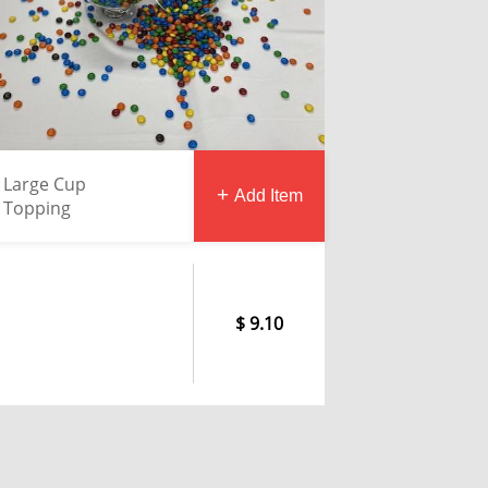
Large Cup
Add Item
Topping
9.10