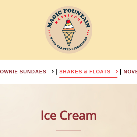
OWNIE SUNDAES
SHAKES & FLOATS
NOV
Ice Cream