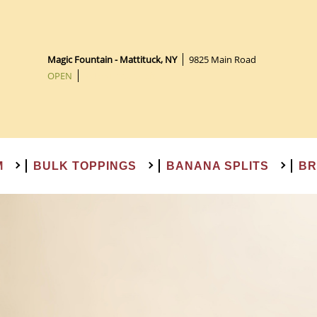
BROWNIE SUNDAES
SHAKES & FLOATS
PREMADE CAKES
BULK TOPPINGS
BANANA SPLITS
GIFT CARDS
ICE CREAM
NOVELTIES
Magic Fountain - Mattituck, NY
|
9825 Main Road
OPEN
|
7:45:31 hours left
M
BULK TOPPINGS
BANANA SPLITS
BR