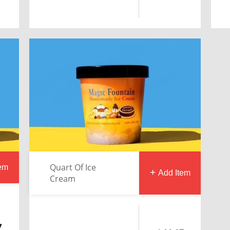
Quart Of Ice
tem
Add Item
Cream
7