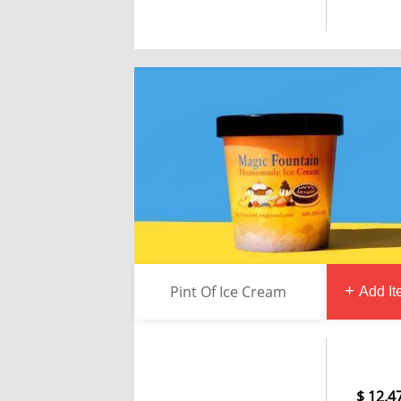
Pint Of Ice Cream
Add I
12.4