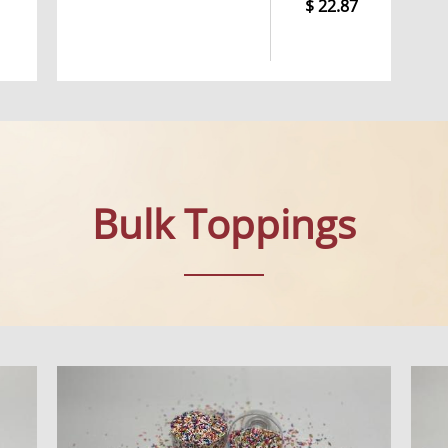
22.87
Bulk Toppings