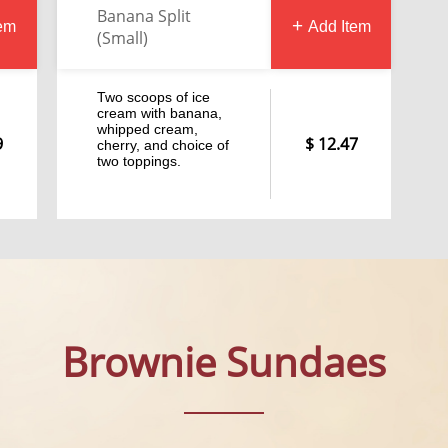
Banana Split
tem
Add Item
(Small)
Two scoops of ice
cream with banana,
whipped cream,
9
12.47
cherry, and choice of
two toppings.
Brownie Sundaes