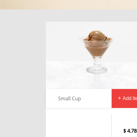
Small Cup
Add I
4.78