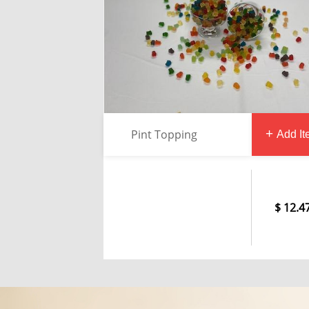
Pint Topping
Add I
12.4