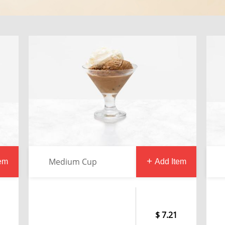
Medium Cup
tem
Add Item
7.21