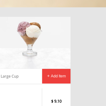
Large Cup
Add Item
9.10