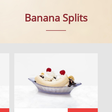
Banana Splits