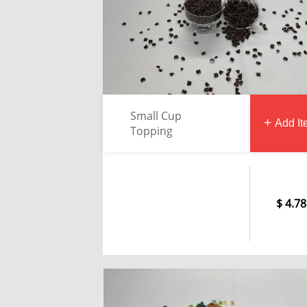
Small Cup
Add I
Topping
4.78